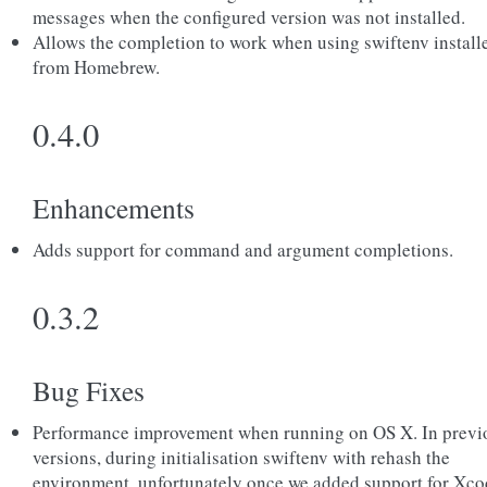
messages when the configured version was not installed.
Allows the completion to work when using swiftenv install
from Homebrew.
0.4.0
Enhancements
Adds support for command and argument completions.
0.3.2
Bug Fixes
Performance improvement when running on OS X. In previ
versions, during initialisation swiftenv with rehash the
environment, unfortunately once we added support for Xco