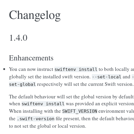
Changelog
1.4.0
Enhancements
You can now instruct
to both locally 
swiftenv
install
globally set the installed swift version.
and
--set-local
respectively will set the current Swift version.
set-global
The default behaviour will set the global version by default
when
was provided an explicit version
swiftenv
install
When installing with the
environment val
SWIFT_VERSION
the
file present, then the default behaviou
.swift-version
to not set the global or local version.