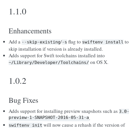
1.1.0
Enhancements
Add a
/
flag to
to
--skip-existing
-s
swiftenv
install
skip installation if version is already installed.
Adds support for Swift toolchains installed into
on OS X.
~/Library/Developer/Toolchains/
1.0.2
Bug Fixes
Adds support for installing preview snapshots such as
3.0
preview-1-SNAPSHOT-2016-05-31-a
.
will now cause a rehash if the version of
swiftenv
init