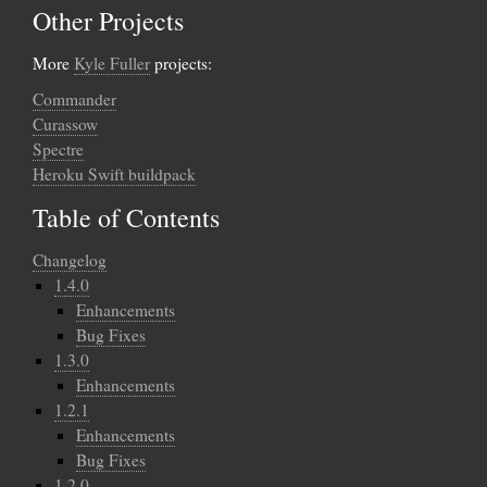
Other Projects
More
Kyle Fuller
projects:
Commander
Curassow
Spectre
Heroku Swift buildpack
Table of Contents
Changelog
1.4.0
Enhancements
Bug Fixes
1.3.0
Enhancements
1.2.1
Enhancements
Bug Fixes
1.2.0