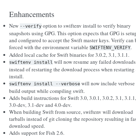
Enhancements
New
option to swiftenv install to verify binary
--verify
snapshots using GPG. This option expects that GPG is setu
and configured to accept the Swift master keys. Verify can 
forced with the environment variable
.
SWIFTENV_VERIFY
Added local cache for Swift binaries for 3.0.2, 3.1, 3.1.1.
will now resume any failed downloads
swiftenv
install
instead of restarting the download process when restarting
install.
will now include verbose
swiftenv
install
--verbose
build output while compiling swift.
Adds build instructions for Swift 3.0, 3.0.1, 3.0.2, 3.1, 3.1.1
3.0-dev, 3.1-dev and 4.0-dev.
When building Swift from source, swiftenv will download
tarballs instead of git cloning the repository resulting in fa
download speed.
Adds support for Fish 2.6.