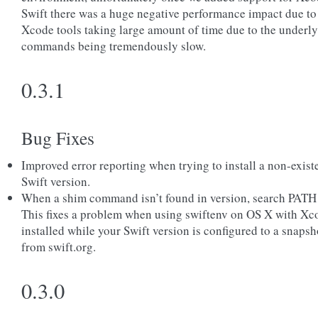
Swift there was a huge negative performance impact due to
Xcode tools taking large amount of time due to the underl
commands being tremendously slow.
0.3.1
Bug Fixes
Improved error reporting when trying to install a non-exist
Swift version.
When a shim command isn’t found in version, search PATH 
This fixes a problem when using swiftenv on OS X with Xc
installed while your Swift version is configured to a snapsh
from swift.org.
0.3.0