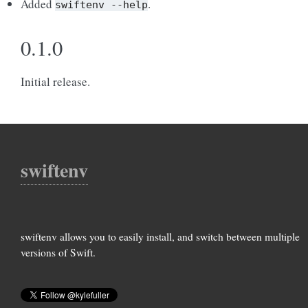
Added
.
swiftenv
--help
0.1.0
Initial release.
swiftenv
swiftenv allows you to easily install, and switch between multiple
versions of Swift.