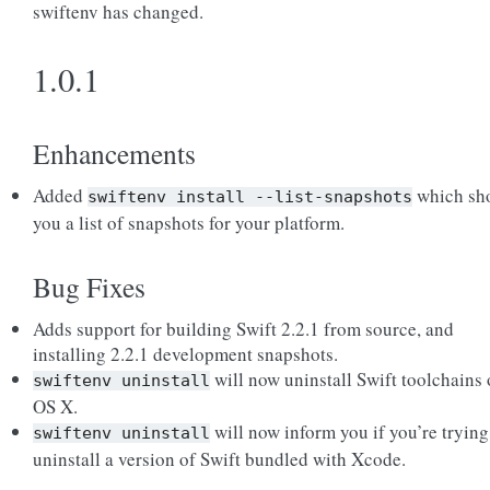
swiftenv has changed.
1.0.1
Enhancements
Added
which sh
swiftenv
install
--list-snapshots
you a list of snapshots for your platform.
Bug Fixes
Adds support for building Swift 2.2.1 from source, and
installing 2.2.1 development snapshots.
will now uninstall Swift toolchains
swiftenv
uninstall
OS X.
will now inform you if you’re trying
swiftenv
uninstall
uninstall a version of Swift bundled with Xcode.