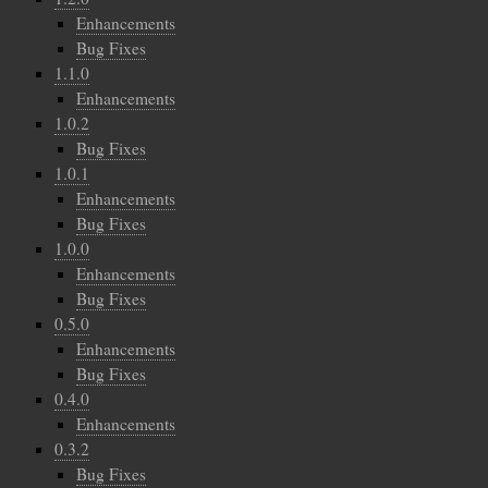
Enhancements
Bug Fixes
1.1.0
Enhancements
1.0.2
Bug Fixes
1.0.1
Enhancements
Bug Fixes
1.0.0
Enhancements
Bug Fixes
0.5.0
Enhancements
Bug Fixes
0.4.0
Enhancements
0.3.2
Bug Fixes