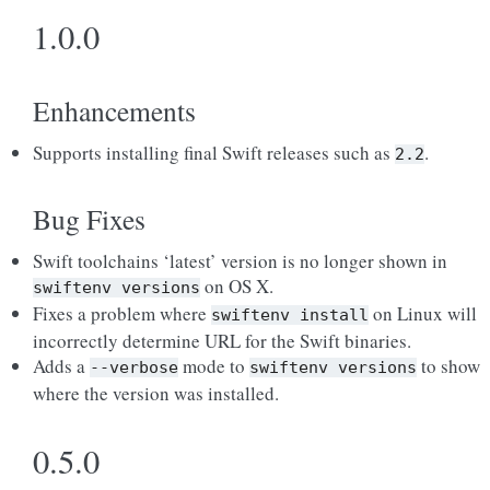
1.0.0
Enhancements
Supports installing final Swift releases such as
.
2.2
Bug Fixes
Swift toolchains ‘latest’ version is no longer shown in
on OS X.
swiftenv
versions
Fixes a problem where
on Linux will
swiftenv
install
incorrectly determine URL for the Swift binaries.
Adds a
mode to
to show
--verbose
swiftenv
versions
where the version was installed.
0.5.0