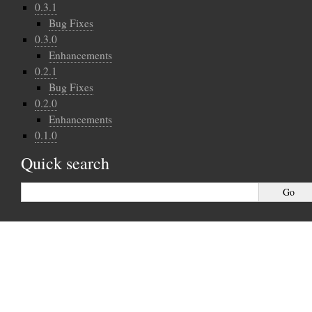
0.3.1
Bug Fixes
0.3.0
Enhancements
0.2.1
Bug Fixes
0.2.0
Enhancements
0.1.0
Quick search