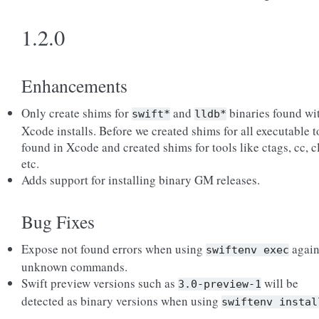
1.2.0
Enhancements
Only create shims for
and
binaries found wi
swift*
lldb*
Xcode installs. Before we created shims for all executable t
found in Xcode and created shims for tools like ctags, cc, c
etc.
Adds support for installing binary GM releases.
Bug Fixes
Expose not found errors when using
again
swiftenv
exec
unknown commands.
Swift preview versions such as
will be
3.0-preview-1
detected as binary versions when using
swiftenv
instal