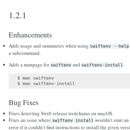
1.2.1
Enhancements
Adds usage and summaries when using
swiftenv
--help
a subcommand.
Adds a manpage for
and
.
swiftenv
swiftenv-install
$ man swiftenv

Bug Fixes
Fixes detecting Swift release toolchains on macOS.
Fixes an issue where
wouldn’t emit an
swiftenv
install
error if it couldn’t find instructions to install the given vers