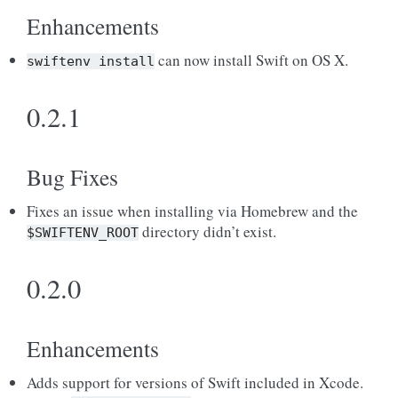
Enhancements
can now install Swift on OS X.
swiftenv
install
0.2.1
Bug Fixes
Fixes an issue when installing via Homebrew and the
directory didn’t exist.
$SWIFTENV_ROOT
0.2.0
Enhancements
Adds support for versions of Swift included in Xcode.