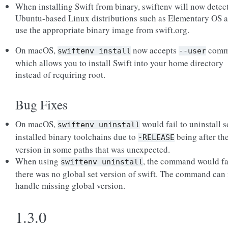
When installing Swift from binary, swiftenv will now detec
Ubuntu-based Linux distributions such as Elementary OS 
use the appropriate binary image from swift.org.
On macOS,
now accepts
comm
swiftenv
install
--user
which allows you to install Swift into your home directory
instead of requiring root.
Bug Fixes
On macOS,
would fail to uninstall 
swiftenv
uninstall
installed binary toolchains due to
being after th
-RELEASE
version in some paths that was unexpected.
When using
, the command would fai
swiftenv
uninstall
there was no global set version of swift. The command can
handle missing global version.
1.3.0