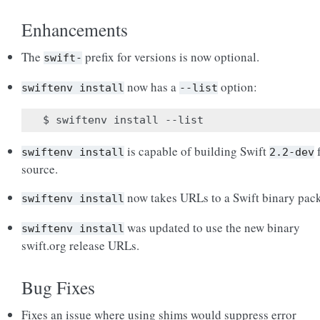
Enhancements
The
prefix for versions is now optional.
swift-
now has a
option:
swiftenv
install
--list
is capable of building Swift
swiftenv
install
2.2-dev
source.
now takes URLs to a Swift binary pac
swiftenv
install
was updated to use the new binary
swiftenv
install
swift.org release URLs.
Bug Fixes
Fixes an issue where using shims would suppress error