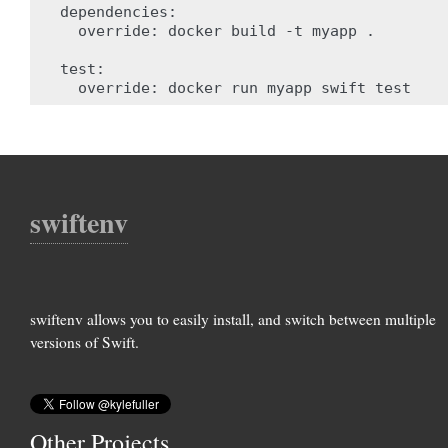
dependencies
:
override
:
docker build -t myapp .
test
:
override
:
docker run myapp swift test
swiftenv
swiftenv allows you to easily install, and switch between multiple
versions of Swift.
Other Projects