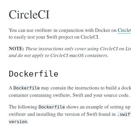
CircleCI
You can use swiftenv in conjunction with Docker on
Circle
to easily test your Swift project on CircleCI.
NOTE:
These instructions only cover using CircleCI on Li
and do not apply to CircleCI macOS containers.
Dockerfile
A
may contain the instructions to build a doc
Dockerfile
container containing swiftenv, Swift and your source code.
The following
shows an example of setting up
Dockerfile
swiftenv and installing the version of Swift found in
.swif
.
version