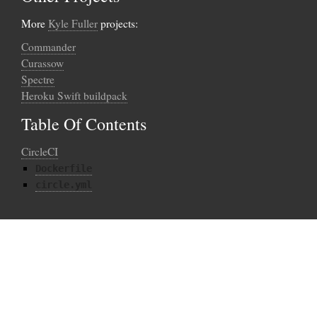
More
Kyle Fuller
projects:
Commander
Curassow
Spectre
Heroku Swift buildpack
Table Of Contents
CircleCI
Dockerfile
circle.yml