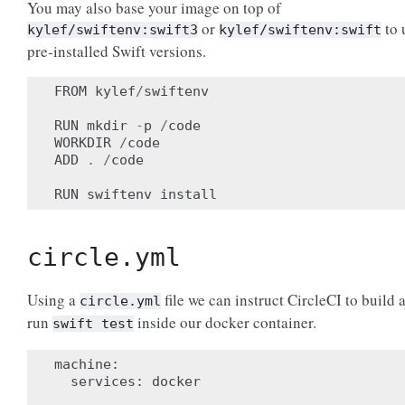
You may also base your image on top of
or
to 
kylef/swiftenv:swift3
kylef/swiftenv:swift
pre-installed Swift versions.
FROM
kylef
/
swiftenv
RUN
mkdir
-
p
/
code
WORKDIR
/
code
ADD
.
/
code
RUN
swiftenv
install
circle.yml
Using a
file we can instruct CircleCI to build 
circle.yml
run
inside our docker container.
swift
test
machine
:
services
:
docker